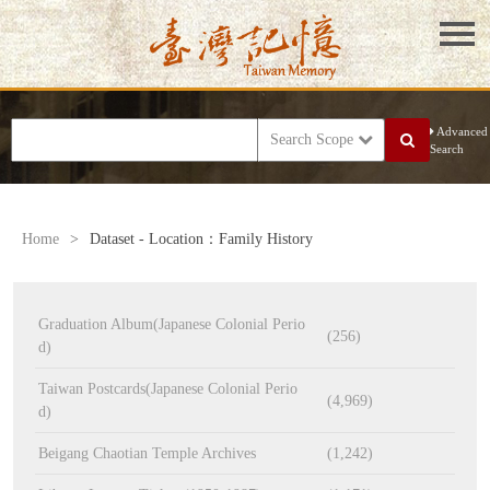
Advanced
Search Scope
Search
Home
>
Dataset - Location：Family History
Graduation Album(Japanese Colonial Perio
(256)
d)
Taiwan Postcards(Japanese Colonial Perio
(4,969)
d)
Beigang Chaotian Temple Archives
(1,242)