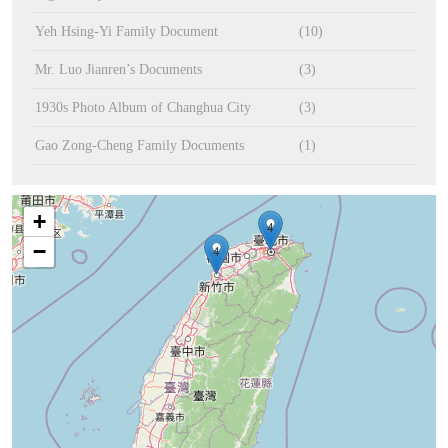
Yeh Hsing-Yi Family Document
(10)
Mr. Luo Jianren’s Documents
(3)
1930s Photo Album of Changhua City
(3)
Gao Zong-Cheng Family Documents
(1)
+
4
−
4