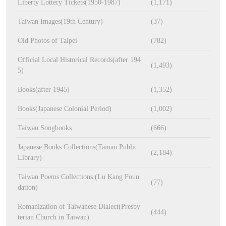
Liberty Lottery Tickets(1950-1987)
(1,171)
Taiwan Images(19th Century)
(37)
Old Photos of Taipei
(782)
Official Local Historical Records(after 194
(1,493)
5)
Books(after 1945)
(1,352)
Books(Japanese Colonial Period)
(1,002)
Taiwan Songbooks
(666)
Japanese Books Collections(Tainan Public
(2,184)
Library)
Taiwan Poems Collections (Lu Kang Foun
(77)
dation)
Romanization of Taiwanese Dialect(Presby
(444)
terian Church in Taiwan)