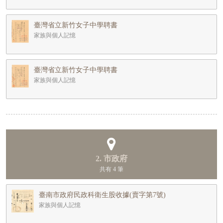
臺灣省立新竹女子中學聘書
家族與個人記憶
臺灣省立新竹女子中學聘書
家族與個人記憶
2. 市政府
共有 4 筆
臺南市政府民政科衛生股收據(賣字第7號)
家族與個人記憶