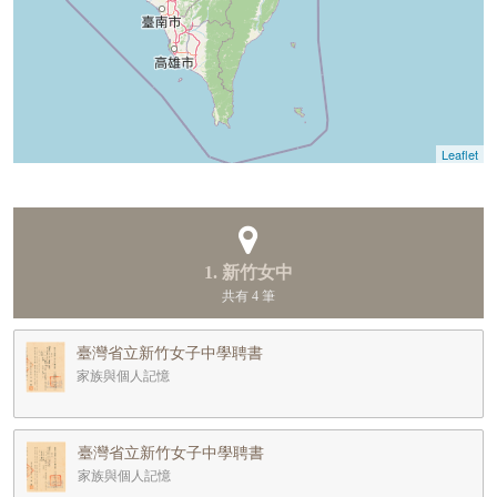
Leaflet
1. 新竹女中
共有 4 筆
臺灣省立新竹女子中學聘書
家族與個人記憶
臺灣省立新竹女子中學聘書
家族與個人記憶