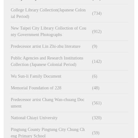
College Library Collection(Japanese Colon
(734)
ial Period)
New Taipei City Library Collection of Cou
(912)
nty Government Photographs
Predecessor artist Lin Zhi-zhu literature
(9)
Public Agencies and Research Institutions
(142)
Collection (Japanese Colonial Period)
Wu Sun-li Family Document
(6)
Memorial Foundation of 228
(48)
Predecessor artist Chang Wan-chuang Doc
(561)
ument
National Chiayi University
(320)
Pingtung County Pingtung City Chung Ch
(59)
eng Primary School