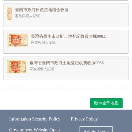
臺南市政府日產基地租金收據
家族與個人記憶
臺灣省臺南市政府土地登記收費收據0083...
家族與個人記憶
臺灣省臺南市政府土地登記收費收據0086...
家族與個人記憶
顯示全部地點
Information Security Policy
Privacy Policy
Government Website Open
Admin Login