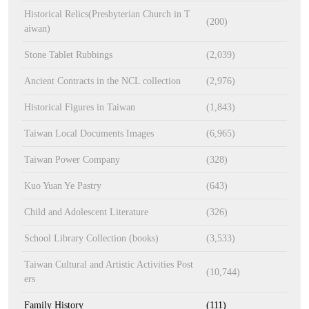
Historical Relics(Presbyterian Church in T
(200)
aiwan)
Stone Tablet Rubbings
(2,039)
Ancient Contracts in the NCL collection
(2,976)
Historical Figures in Taiwan
(1,843)
Taiwan Local Documents Images
(6,965)
Taiwan Power Company
(328)
Kuo Yuan Ye Pastry
(643)
Child and Adolescent Literature
(326)
School Library Collection (books)
(3,533)
Taiwan Cultural and Artistic Activities Post
(10,744)
ers
Family History
(111)