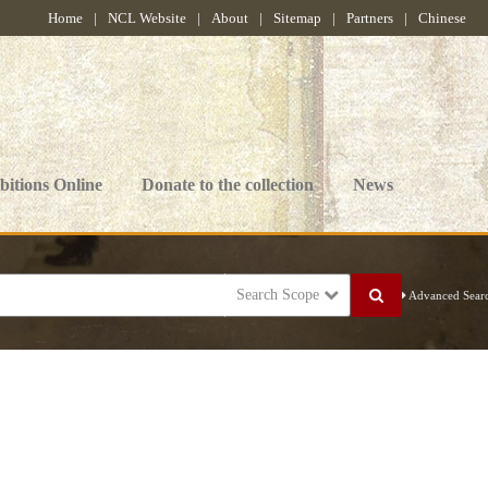
Home
|
NCL Website
|
About
|
Sitemap
|
Partners
|
Chinese
bitions Online
Donate to the collection
News
Search Scope
Advanced Sear