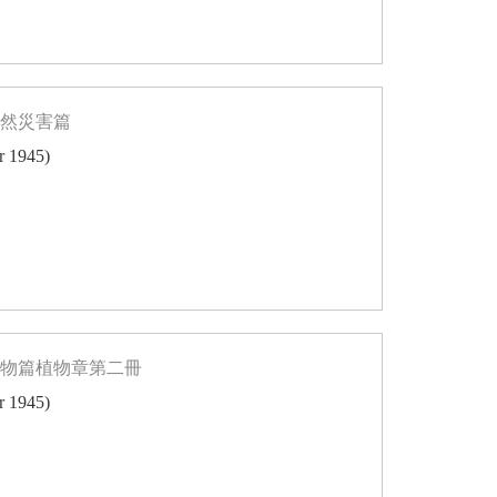
自然災害篇
er 1945)
博物篇植物章第二冊
er 1945)