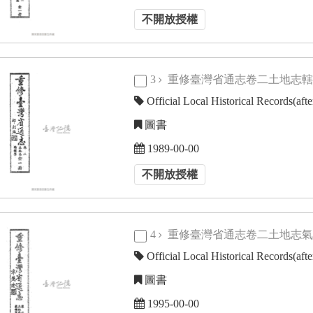
不開放授權
3
重修臺灣省通志卷二土地志
Official Local Historical Records(aft
圖書
1989-00-00
不開放授權
4
重修臺灣省通志卷二土地志
Official Local Historical Records(aft
圖書
1995-00-00