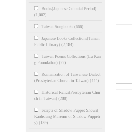
Books(Japanese Colonial Period)
(1,002)
Taiwan Songbooks (666)
Japanese Books Collections(Tainan
Public Library) (2,184)
Taiwan Poems Collections (Lu Kan
g Foundation) (77)
Romanization of Taiwanese Dialect
(Presbyterian Church in Taiwan) (444)
Historical Relics(Presbyterian Chur
ch in Taiwan) (200)
Scripts of Shadow Puppet Shows(
Kaohsiung Museum of Shadow Puppetr
y) (139)