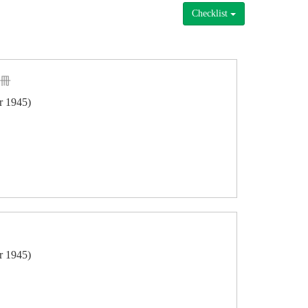
Checklist
一冊
er 1945)
er 1945)