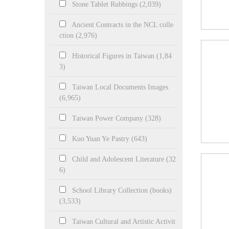
Stone Tablet Rubbings (2,039)
Ancient Contracts in the NCL colle
ction (2,976)
Historical Figures in Taiwan (1,84
3)
Taiwan Local Documents Images
(6,965)
Taiwan Power Company (328)
Kuo Yuan Ye Pastry (643)
Child and Adolescent Literature (32
6)
School Library Collection (books)
(3,533)
Taiwan Cultural and Artistic Activit