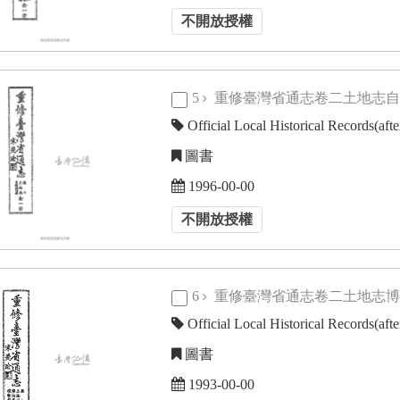
不開放授權
5
重修臺灣省通志卷二土地志
Official Local Historical Records(aft
圖書
1996-00-00
不開放授權
6
重修臺灣省通志卷二土地志
Official Local Historical Records(aft
圖書
1993-00-00