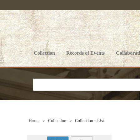
Collection
Records of Events
Collaborat
Home
>
Collection
>
Collection - List