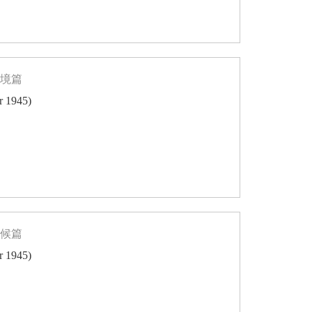
轄境篇
er 1945)
氣候篇
er 1945)