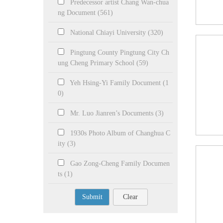
Predecessor artist Chang Wan-chua
ng Document (561)
National Chiayi University (320)
Pingtung County Pingtung City Ch
ung Cheng Primary School (59)
Yeh Hsing-Yi Family Document (1
0)
Mr. Luo Jianren’s Documents (3)
1930s Photo Album of Changhua C
ity (3)
Gao Zong-Cheng Family Documen
ts (1)
Submit
Clear