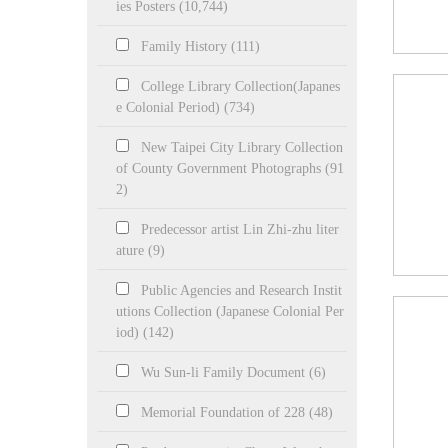
ies Posters (10,744)
Family History (111)
College Library Collection(Japanes
e Colonial Period) (734)
New Taipei City Library Collection
of County Government Photographs (91
2)
Predecessor artist Lin Zhi-zhu liter
ature (9)
Public Agencies and Research Instit
utions Collection (Japanese Colonial Per
iod) (142)
Wu Sun-li Family Document (6)
Memorial Foundation of 228 (48)