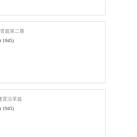
同胄篇第二冊
er 1945)
志建置沿革篇
er 1945)