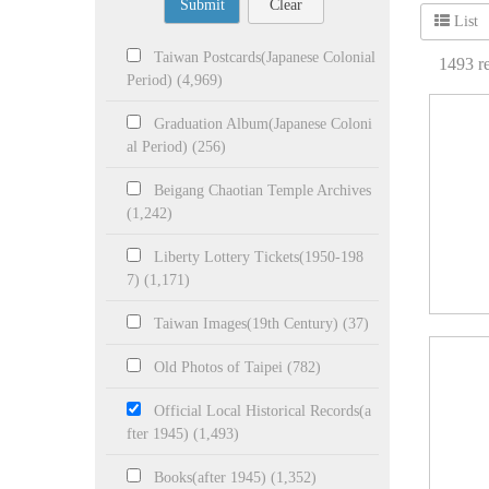
Submit
Clear
List
Taiwan Postcards(Japanese Colonial
1493
re
Period) (4,969)
Graduation Album(Japanese Coloni
al Period) (256)
Beigang Chaotian Temple Archives
(1,242)
Liberty Lottery Tickets(1950-198
7) (1,171)
Taiwan Images(19th Century) (37)
Old Photos of Taipei (782)
Official Local Historical Records(a
fter 1945) (1,493)
Books(after 1945) (1,352)