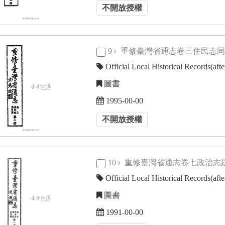
不開放授權
9
重修臺灣省通志卷三住民志
Official Local Historical Records(aft
圖書
1995-00-00
不開放授權
10
重修臺灣省通志卷七政治
Official Local Historical Records(aft
圖書
1991-00-00