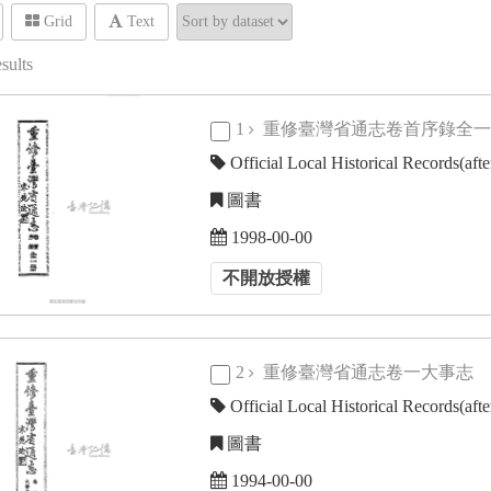
Grid
Text
sults
1
重修臺灣省通志卷首序錄全
Official Local Historical Records(aft
圖書
1998-00-00
不開放授權
2
重修臺灣省通志卷一大事志
Official Local Historical Records(aft
圖書
1994-00-00