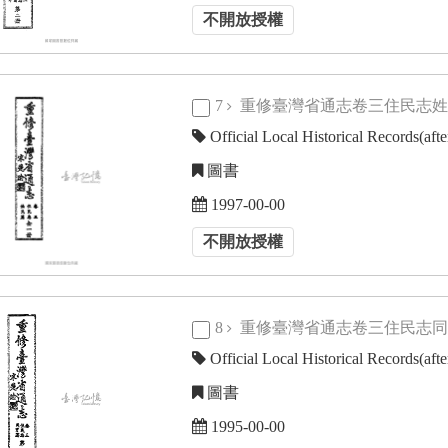
不開放授權
7
重修臺灣省通志卷三住民志
Official Local Historical Records(aft
圖書
1997-00-00
不開放授權
8
重修臺灣省通志卷三住民志
Official Local Historical Records(aft
圖書
1995-00-00