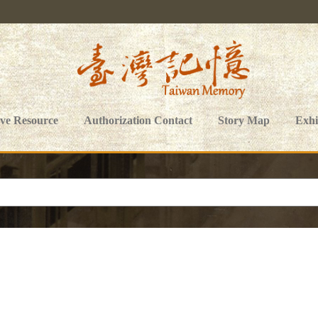
ive Resource
Authorization Contact
Story Map
Exhi