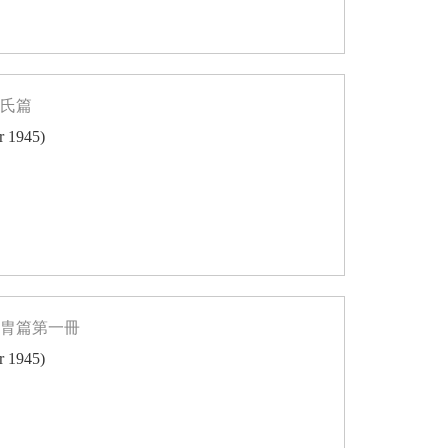
姓氏篇
er 1945)
同胄篇第一冊
er 1945)