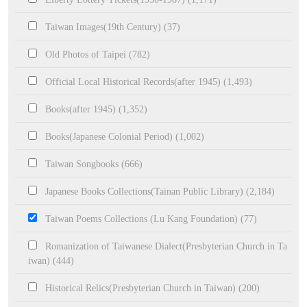
Taiwan Images(19th Century) (37)
Old Photos of Taipei (782)
Official Local Historical Records(after 1945) (1,493)
Books(after 1945) (1,352)
Books(Japanese Colonial Period) (1,002)
Taiwan Songbooks (666)
Japanese Books Collections(Tainan Public Library) (2,184)
Taiwan Poems Collections (Lu Kang Foundation) (77)
Romanization of Taiwanese Dialect(Presbyterian Church in Ta
iwan) (444)
Historical Relics(Presbyterian Church in Taiwan) (200)