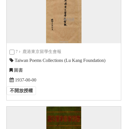
7
鹿港東京留學生會報
Taiwan Poems Collections (Lu Kang Foundation)
圖書
1937-00-00
不開放授權