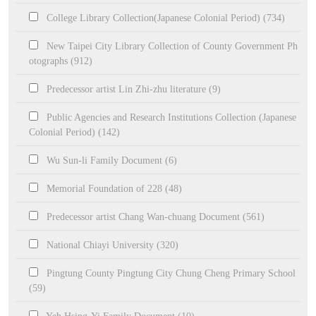
College Library Collection(Japanese Colonial Period) (734)
New Taipei City Library Collection of County Government Ph
otographs (912)
Predecessor artist Lin Zhi-zhu literature (9)
Public Agencies and Research Institutions Collection (Japanese
Colonial Period) (142)
Wu Sun-li Family Document (6)
Memorial Foundation of 228 (48)
Predecessor artist Chang Wan-chuang Document (561)
National Chiayi University (320)
Pingtung County Pingtung City Chung Cheng Primary School
(59)