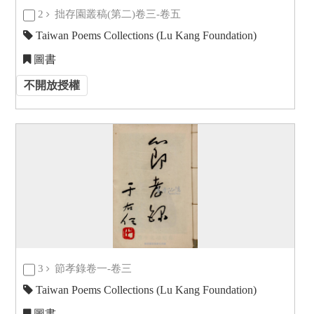
2
拙存園叢稿(第二)卷三-卷五
Taiwan Poems Collections (Lu Kang Foundation)
圖書
不開放授權
3
節孝錄卷一-卷三
Taiwan Poems Collections (Lu Kang Foundation)
圖書