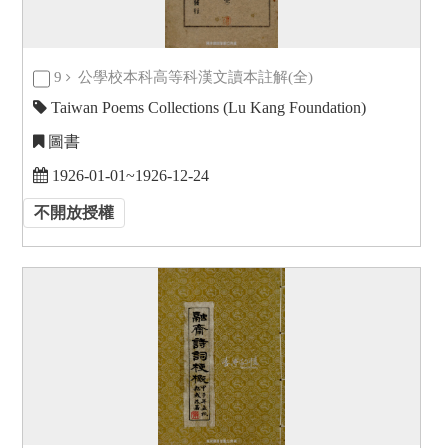
9
公學校本科高等科漢文讀本註解(全)
Taiwan Poems Collections (Lu Kang Foundation)
圖書
1926-01-01~1926-12-24
不開放授權