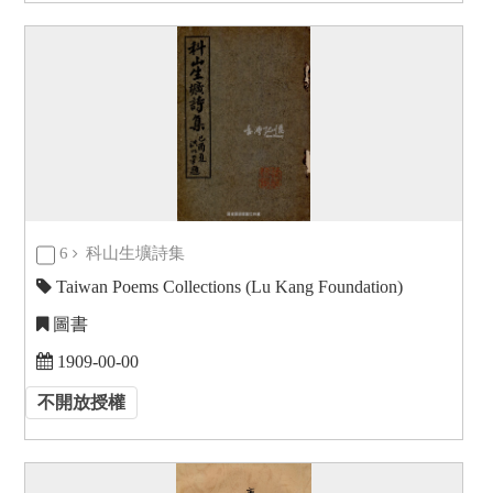
6
科山生壙詩集
Taiwan Poems Collections (Lu Kang Foundation)
圖書
1909-00-00
不開放授權