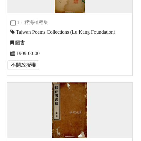
1
稗海楂程集
Taiwan Poems Collections (Lu Kang Foundation)
圖書
1909-00-00
不開放授權