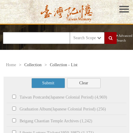
Advanced
Search Scope
Search
Home
>
Collection
>
Collection - List
Submit
Clear
Taiwan Postcards(Japanese Colonial Period) (4,969)
Graduation Album(Japanese Colonial Period) (256)
Beigang Chaotian Temple Archives (1,242)
Liberty Lottery Tickets(1950-1987) (1,171)