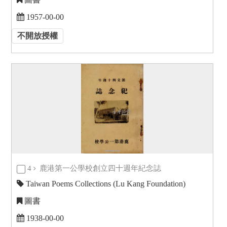
1957-00-00
不開放授權
4
鹿港第一公學校創立四十週年紀念誌
Taiwan Poems Collections (Lu Kang Foundation)
圖書
1938-00-00