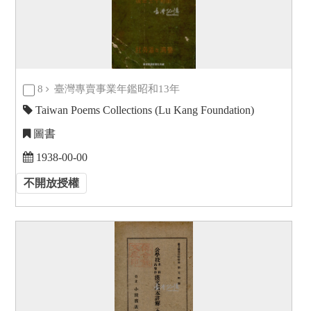
8
臺灣專賣事業年鑑昭和13年
Taiwan Poems Collections (Lu Kang Foundation)
圖書
1938-00-00
不開放授權