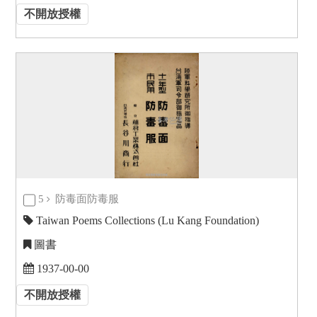
不開放授權
5
防毒面防毒服
Taiwan Poems Collections (Lu Kang Foundation)
圖書
1937-00-00
不開放授權