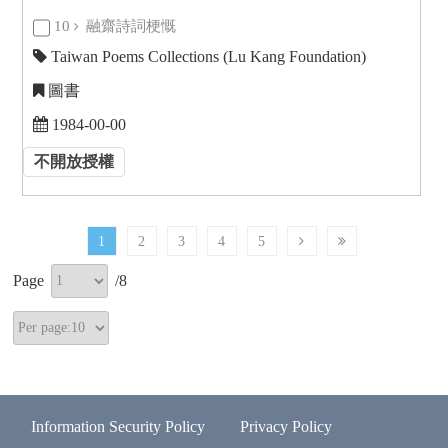
10
融齋詩詞梗慨
Taiwan Poems Collections (Lu Kang Foundation)
圖書
1984-00-00
不開放授權
1
2
3
4
5
Page
/
8
Information Security Policy
Privacy Policy