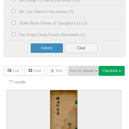
Yeh Hsing-Yi Family Document (10)
Mr. Luo Jianren’s Documents (3)
1930s Photo Album of Changhua City (3)
Gao Zong-Cheng Family Documents (1)
Submit
Clear
Checklist
List
Grid
Text
77
results