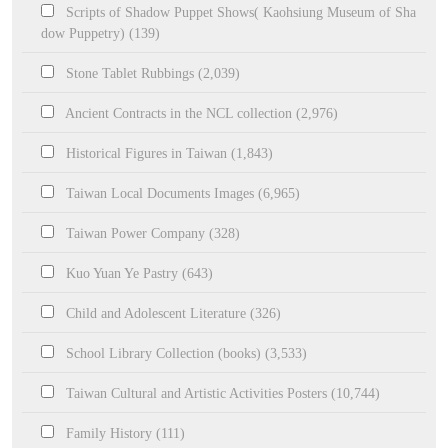
Scripts of Shadow Puppet Shows( Kaohsiung Museum of Sha
dow Puppetry) (139)
Stone Tablet Rubbings (2,039)
Ancient Contracts in the NCL collection (2,976)
Historical Figures in Taiwan (1,843)
Taiwan Local Documents Images (6,965)
Taiwan Power Company (328)
Kuo Yuan Ye Pastry (643)
Child and Adolescent Literature (326)
School Library Collection (books) (3,533)
Taiwan Cultural and Artistic Activities Posters (10,744)
Family History (111)