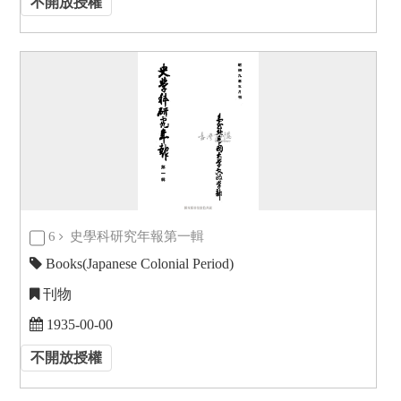
不開放授權
6
史學科研究年報第一輯
Books(Japanese Colonial Period)
刊物
1935-00-00
不開放授權