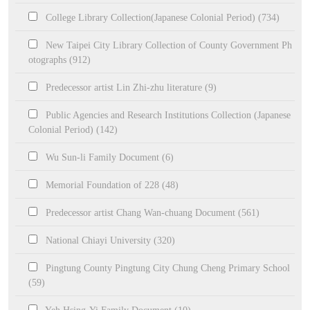
College Library Collection(Japanese Colonial Period) (734)
New Taipei City Library Collection of County Government Ph
otographs (912)
Predecessor artist Lin Zhi-zhu literature (9)
Public Agencies and Research Institutions Collection (Japanese
Colonial Period) (142)
Wu Sun-li Family Document (6)
Memorial Foundation of 228 (48)
Predecessor artist Chang Wan-chuang Document (561)
National Chiayi University (320)
Pingtung County Pingtung City Chung Cheng Primary School
(59)