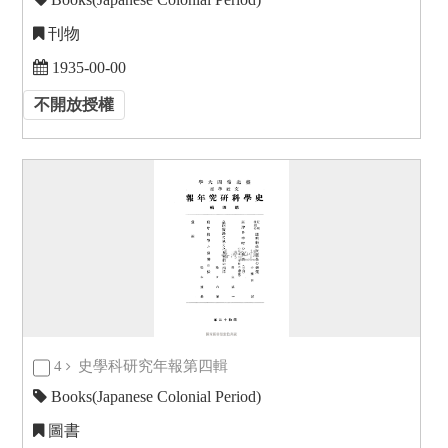
刊物
1935-00-00
不開放授權
4
史學科研究年報第四輯
Books(Japanese Colonial Period)
圖書