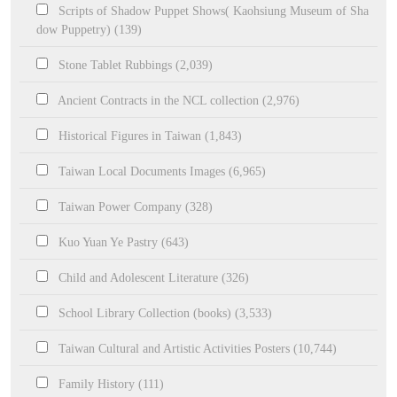
Scripts of Shadow Puppet Shows( Kaohsiung Museum of Sha
dow Puppetry) (139)
Stone Tablet Rubbings (2,039)
Ancient Contracts in the NCL collection (2,976)
Historical Figures in Taiwan (1,843)
Taiwan Local Documents Images (6,965)
Taiwan Power Company (328)
Kuo Yuan Ye Pastry (643)
Child and Adolescent Literature (326)
School Library Collection (books) (3,533)
Taiwan Cultural and Artistic Activities Posters (10,744)
Family History (111)