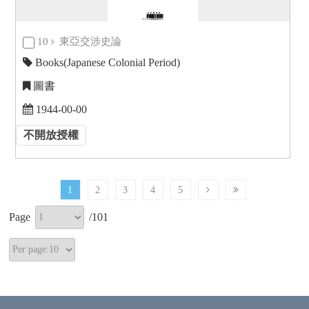
10
東亞交涉史論
Books(Japanese Colonial Period)
圖書
1944-00-00
不開放授權
1
2
3
4
5
Page
/
101