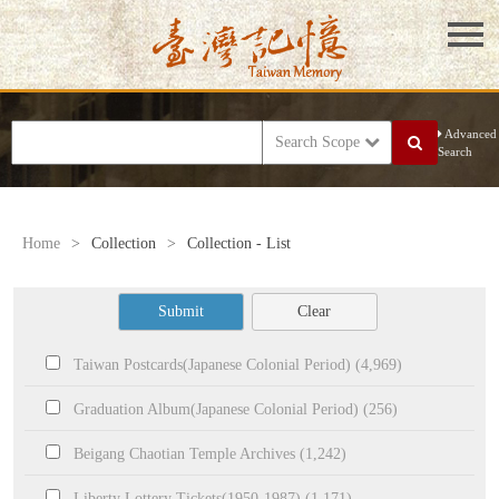
Advanced
Search Scope
Search
Home
>
Collection
>
Collection - List
Submit
Clear
Taiwan Postcards(Japanese Colonial Period) (4,969)
Graduation Album(Japanese Colonial Period) (256)
Beigang Chaotian Temple Archives (1,242)
Liberty Lottery Tickets(1950-1987) (1,171)