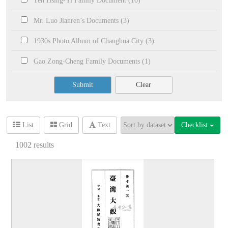
Yeh Hsing-Yi Family Document (10)
Mr. Luo Jianren’s Documents (3)
1930s Photo Album of Changhua City (3)
Gao Zong-Cheng Family Documents (1)
Submit
Clear
Checklist
List
Grid
Text
1002
results