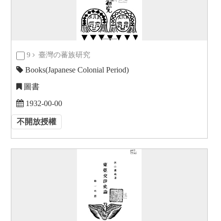
9
臺灣の蕃族研究
Books(Japanese Colonial Period)
圖書
1932-00-00
不開放授權