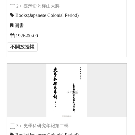
2
臺灣史と樺山大將
Books(Japanese Colonial Period)
圖書
1926-00-00
不開放授權
3
史學科研究年報第二輯
Books(Japanese Colonial Period)