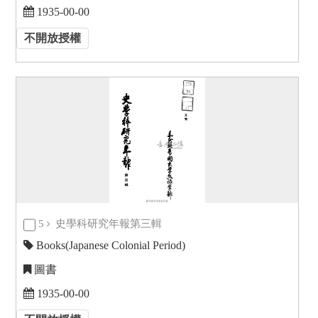
1935-00-00
不開放授權
5
史學科研究年報第三輯
Books(Japanese Colonial Period)
圖書
1935-00-00