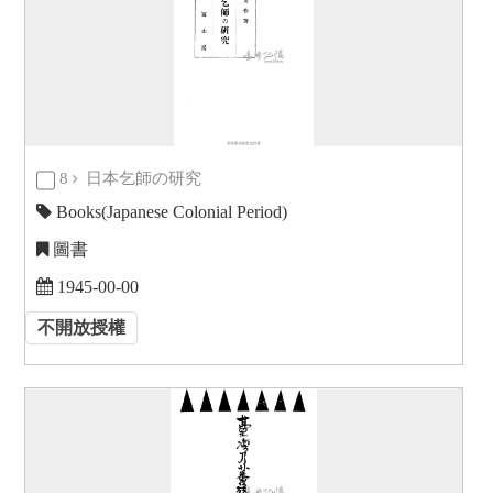
8
日本乞師の研究
Books(Japanese Colonial Period)
圖書
1945-00-00
不開放授權