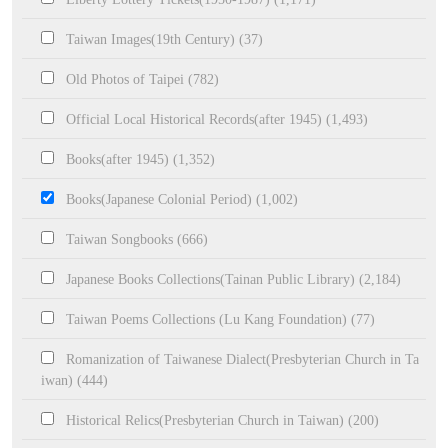
Taiwan Images(19th Century) (37)
Old Photos of Taipei (782)
Official Local Historical Records(after 1945) (1,493)
Books(after 1945) (1,352)
Books(Japanese Colonial Period) (1,002)
Taiwan Songbooks (666)
Japanese Books Collections(Tainan Public Library) (2,184)
Taiwan Poems Collections (Lu Kang Foundation) (77)
Romanization of Taiwanese Dialect(Presbyterian Church in Ta
iwan) (444)
Historical Relics(Presbyterian Church in Taiwan) (200)