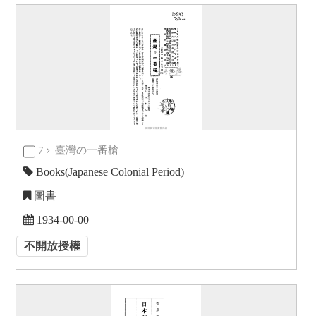
7
臺灣の一番槍
Books(Japanese Colonial Period)
圖書
1934-00-00
不開放授權