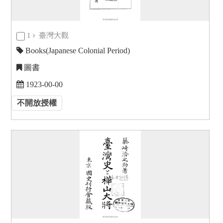
1
臺灣大觀
Books(Japanese Colonial Period)
圖書
1923-00-00
不開放授權