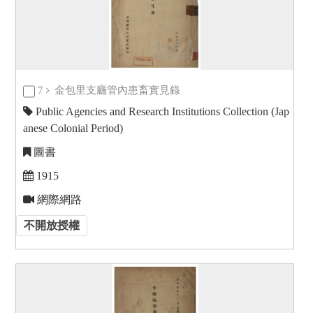
7
金包里支廳管內患畜實見錄
Public Agencies and Research Institutions Collection (Jap
anese Colonial Period)
圖書
1915
網際網路
不開放授權