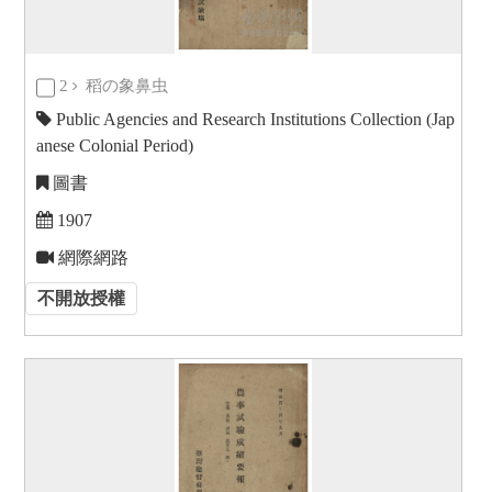
2
稻の象鼻虫
Public Agencies and Research Institutions Collection (Jap
anese Colonial Period)
圖書
1907
網際網路
不開放授權