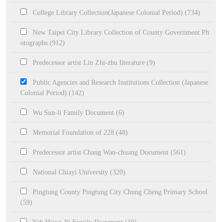
College Library Collection(Japanese Colonial Period) (734)
New Taipei City Library Collection of County Government Ph
otographs (912)
Predecessor artist Lin Zhi-zhu literature (9)
Public Agencies and Research Institutions Collection (Japanese
Colonial Period) (142)
Wu Sun-li Family Document (6)
Memorial Foundation of 228 (48)
Predecessor artist Chang Wan-chuang Document (561)
National Chiayi University (320)
Pingtung County Pingtung City Chung Cheng Primary School
(59)