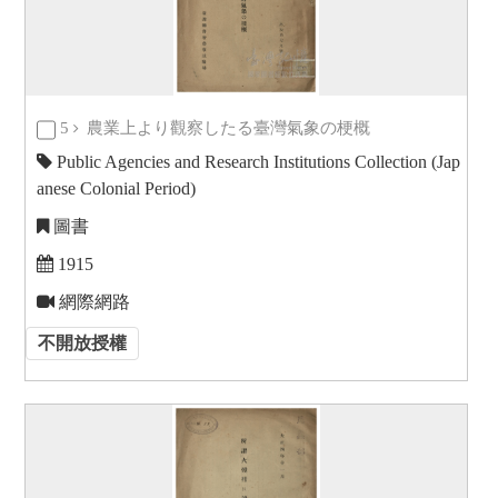
5
農業上より觀察したる臺灣氣象の梗概
Public Agencies and Research Institutions Collection (Jap
anese Colonial Period)
圖書
1915
網際網路
不開放授權