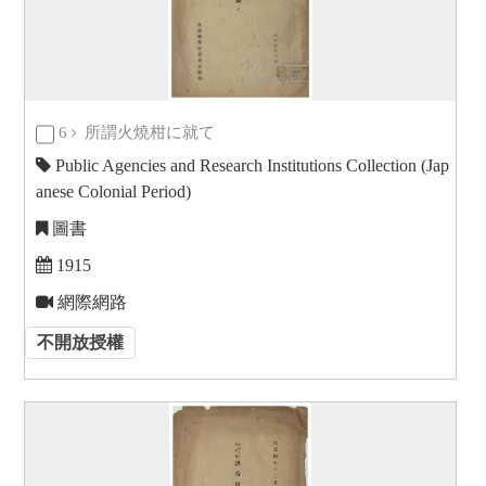
6
所謂火燒柑に就て
Public Agencies and Research Institutions Collection (Jap
anese Colonial Period)
圖書
1915
網際網路
不開放授權