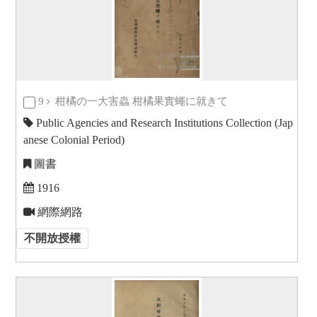
9
柑橘の一大害蟲 柑橘果實蠅に就きて
Public Agencies and Research Institutions Collection (Jap
anese Colonial Period)
圖書
1916
網際網路
不開放授權