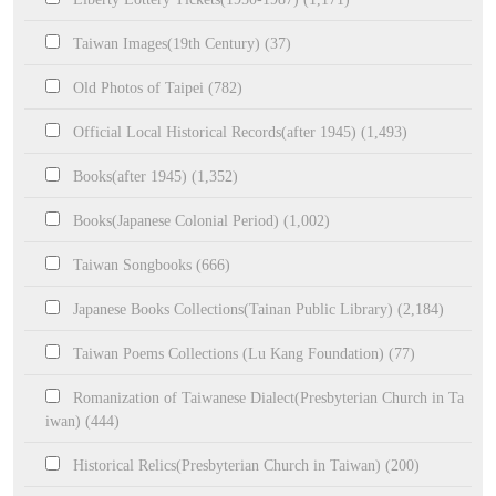
Taiwan Images(19th Century) (37)
Old Photos of Taipei (782)
Official Local Historical Records(after 1945) (1,493)
Books(after 1945) (1,352)
Books(Japanese Colonial Period) (1,002)
Taiwan Songbooks (666)
Japanese Books Collections(Tainan Public Library) (2,184)
Taiwan Poems Collections (Lu Kang Foundation) (77)
Romanization of Taiwanese Dialect(Presbyterian Church in Ta
iwan) (444)
Historical Relics(Presbyterian Church in Taiwan) (200)