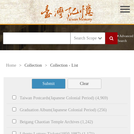
Advanced
Search Scope
Search
Home
>
Collection
>
Collection - List
Submit
Clear
Taiwan Postcards(Japanese Colonial Period) (4,969)
Graduation Album(Japanese Colonial Period) (256)
Beigang Chaotian Temple Archives (1,242)
Liberty Lottery Tickets(1950-1987) (1,171)