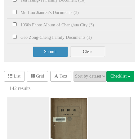
Yeh Hsing-Yi Family Document (10)
Mr. Luo Jianren’s Documents (3)
1930s Photo Album of Changhua City (3)
Gao Zong-Cheng Family Documents (1)
Submit
Clear
Checklist
List
Grid
Text
142
results