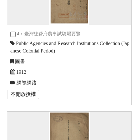
4
臺灣總督府農事試驗場要覽
Public Agencies and Research Institutions Collection (Jap
anese Colonial Period)
圖書
1912
網際網路
不開放授權