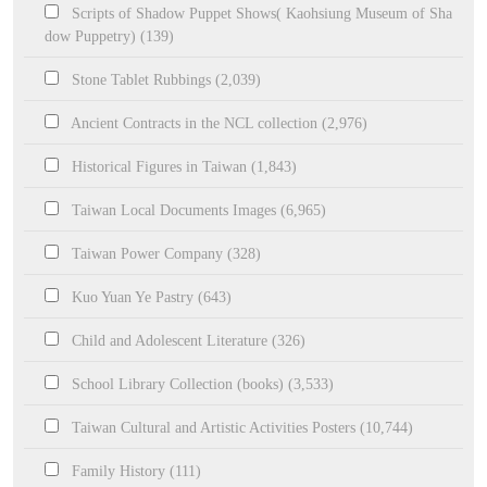
Scripts of Shadow Puppet Shows( Kaohsiung Museum of Sha
dow Puppetry) (139)
Stone Tablet Rubbings (2,039)
Ancient Contracts in the NCL collection (2,976)
Historical Figures in Taiwan (1,843)
Taiwan Local Documents Images (6,965)
Taiwan Power Company (328)
Kuo Yuan Ye Pastry (643)
Child and Adolescent Literature (326)
School Library Collection (books) (3,533)
Taiwan Cultural and Artistic Activities Posters (10,744)
Family History (111)