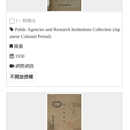
1
耕耡法
Public Agencies and Research Institutions Collection (Jap
anese Colonial Period)
圖書
1930
網際網路
不開放授權