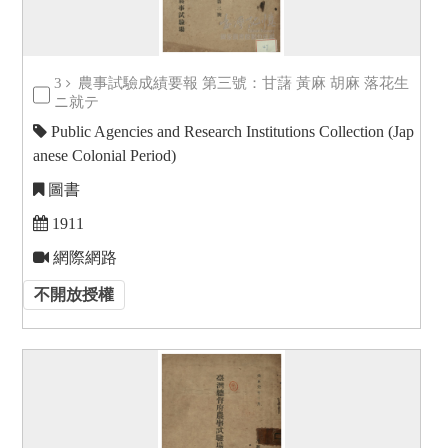
3
農事試驗成績要報 第三號：甘藷 黃麻 胡麻 落花生
ニ就テ
Public Agencies and Research Institutions Collection (Jap
anese Colonial Period)
圖書
1911
網際網路
不開放授權