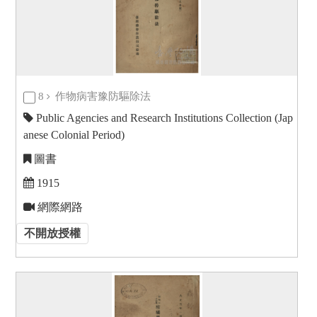
8
作物病害豫防驅除法
Public Agencies and Research Institutions Collection (Jap
anese Colonial Period)
圖書
1915
網際網路
不開放授權