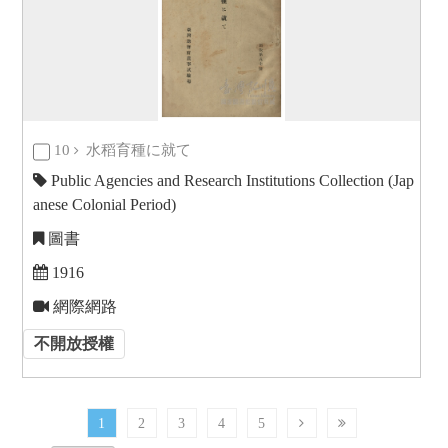
10
水稻育種に就て
Public Agencies and Research Institutions Collection (Jap
anese Colonial Period)
圖書
1916
網際網路
不開放授權
1
2
3
4
5