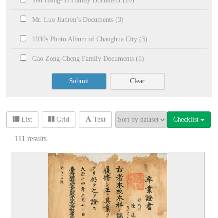
Yeh Hsing-Yi Family Document (10)
Mr. Luo Jianren’s Documents (3)
1930s Photo Album of Changhua City (3)
Gao Zong-Cheng Family Documents (1)
Submit
Clear
Checklist
List
Grid
Text
111
results