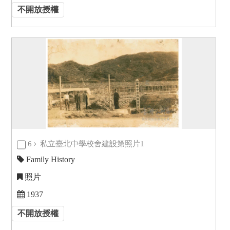
不開放授權
6
私立臺北中學校舍建設第照片1
Family History
照片
1937
不開放授權