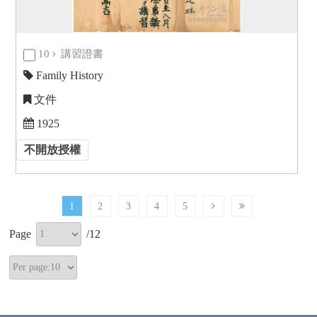
10
講習證書
Family History
文件
1925
不開放授權
1
2
3
4
5
Page
/
12