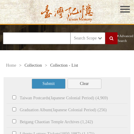
Advanced
Search Scope
Search
Home
>
Collection
>
Collection - List
Submit
Clear
Taiwan Postcards(Japanese Colonial Period) (4,969)
Graduation Album(Japanese Colonial Period) (256)
Beigang Chaotian Temple Archives (1,242)
Liberty Lottery Tickets(1950-1987) (1,171)