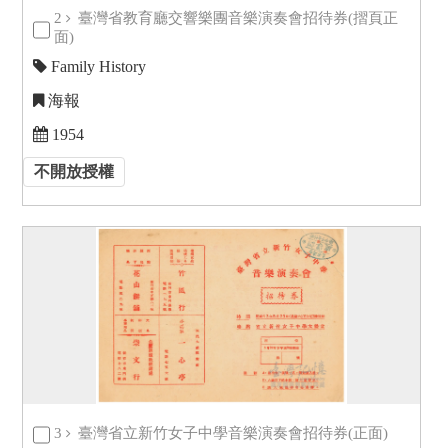
2
臺灣省教育廳交響樂團音樂演奏會招待券(摺頁正
面)
Family History
海報
1954
不開放授權
3
臺灣省立新竹女子中學音樂演奏會招待券(正面)