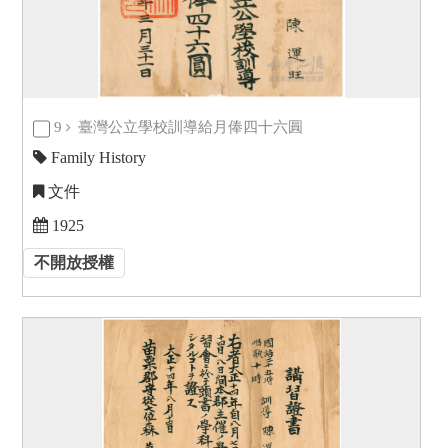
9
臺灣公立學校訓導給月俸四十六圓
Family History
文件
1925
不開放授權