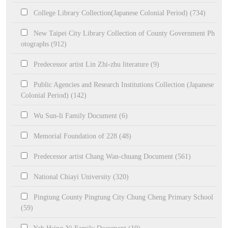
College Library Collection(Japanese Colonial Period) (734)
New Taipei City Library Collection of County Government Ph
otographs (912)
Predecessor artist Lin Zhi-zhu literature (9)
Public Agencies and Research Institutions Collection (Japanese
Colonial Period) (142)
Wu Sun-li Family Document (6)
Memorial Foundation of 228 (48)
Predecessor artist Chang Wan-chuang Document (561)
National Chiayi University (320)
Pingtung County Pingtung City Chung Cheng Primary School
(59)