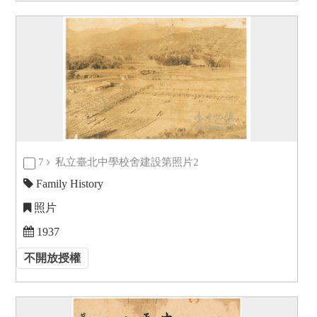
7
私立臺北中學校舍建設第照片2
Family History
照片
1937
不開放授權