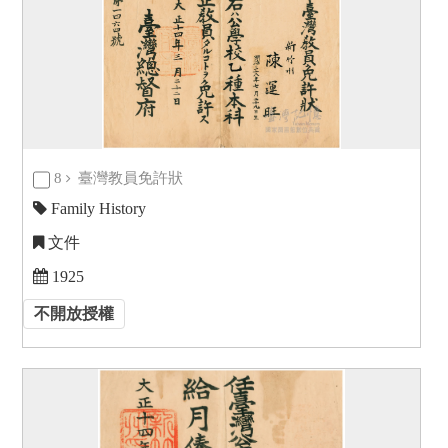
8
臺灣教員免許狀
Family History
文件
1925
不開放授權