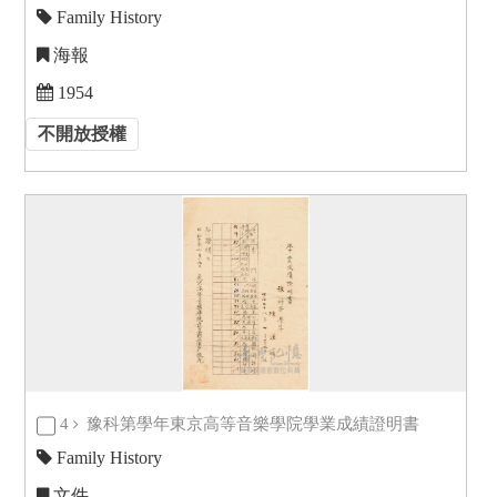
Family History
海報
1954
不開放授權
4
豫科第學年東京高等音樂學院學業成績證明書
Family History
文件