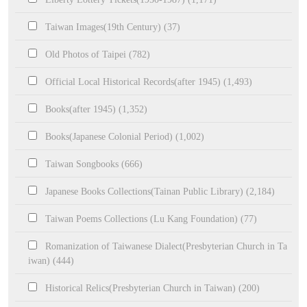
Taiwan Images(19th Century) (37)
Old Photos of Taipei (782)
Official Local Historical Records(after 1945) (1,493)
Books(after 1945) (1,352)
Books(Japanese Colonial Period) (1,002)
Taiwan Songbooks (666)
Japanese Books Collections(Tainan Public Library) (2,184)
Taiwan Poems Collections (Lu Kang Foundation) (77)
Romanization of Taiwanese Dialect(Presbyterian Church in Ta
iwan) (444)
Historical Relics(Presbyterian Church in Taiwan) (200)