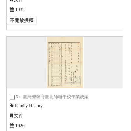
1935
不開放授權
5
臺灣總督府臺北師範學校學業成績
Family History
文件
1926