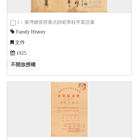
1
臺灣總督府臺北師範學校卒業證書
Family History
文件
1925
不開放授權