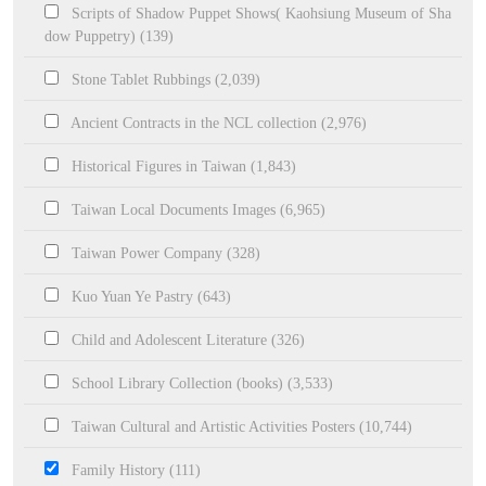
Scripts of Shadow Puppet Shows( Kaohsiung Museum of Sha
dow Puppetry) (139)
Stone Tablet Rubbings (2,039)
Ancient Contracts in the NCL collection (2,976)
Historical Figures in Taiwan (1,843)
Taiwan Local Documents Images (6,965)
Taiwan Power Company (328)
Kuo Yuan Ye Pastry (643)
Child and Adolescent Literature (326)
School Library Collection (books) (3,533)
Taiwan Cultural and Artistic Activities Posters (10,744)
Family History (111)