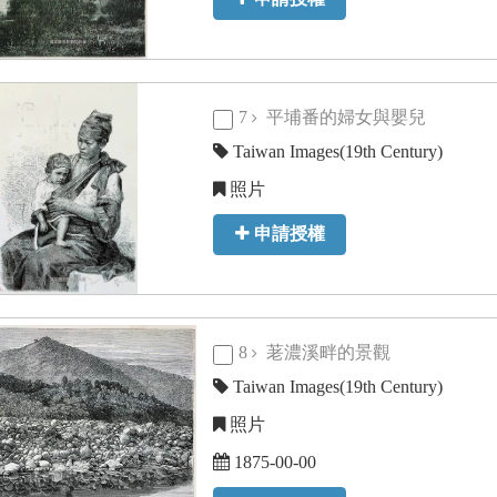
7
平埔番的婦女與嬰兒
Taiwan Images(19th Century)
照片
申請授權
8
荖濃溪畔的景觀
Taiwan Images(19th Century)
照片
1875-00-00