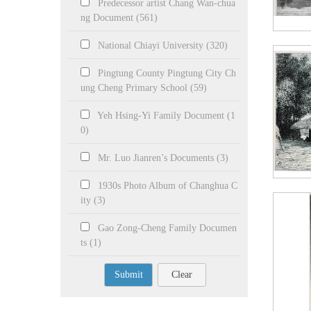
Predecessor artist Chang Wan-chua
ng Document (561)
National Chiayi University (320)
Pingtung County Pingtung City Ch
ung Cheng Primary School (59)
Yeh Hsing-Yi Family Document (1
0)
Mr. Luo Jianren’s Documents (3)
1930s Photo Album of Changhua C
ity (3)
Gao Zong-Cheng Family Documen
ts (1)
Submit
Clear