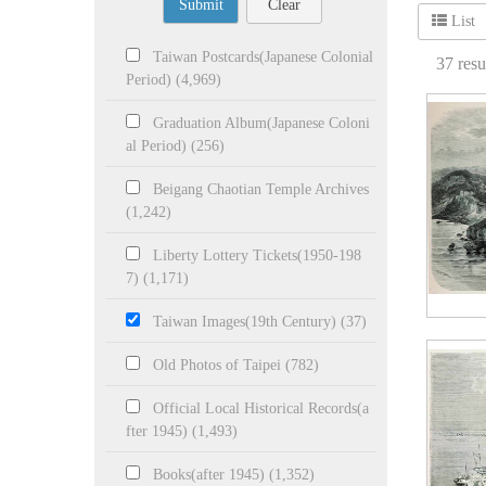
Submit
Clear
List
Taiwan Postcards(Japanese Colonial
37
resu
Period) (4,969)
Graduation Album(Japanese Coloni
al Period) (256)
Beigang Chaotian Temple Archives
(1,242)
Liberty Lottery Tickets(1950-198
7) (1,171)
Taiwan Images(19th Century) (37)
Old Photos of Taipei (782)
Official Local Historical Records(a
fter 1945) (1,493)
Books(after 1945) (1,352)