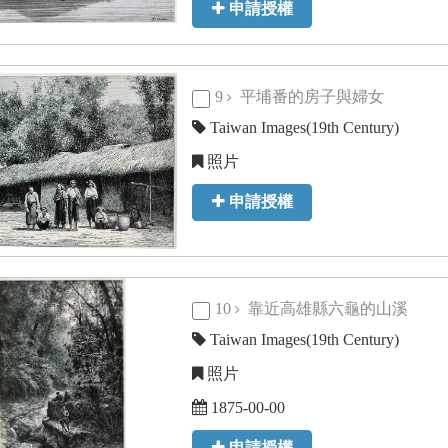
申請授權
9
平埔番的房子與婦女
Taiwan Images(19th Century)
照片
申請授權
10
靠近高雄縣六龜的山溪
Taiwan Images(19th Century)
照片
1875-00-00
申請授權