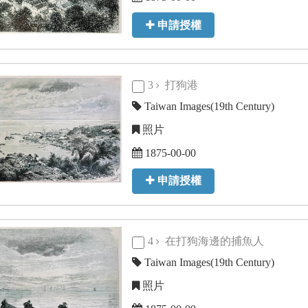
申請授權
3
打狗港
Taiwan Images(19th Century)
照片
1875-00-00
申請授權
4
在打狗海邊的捕魚人
Taiwan Images(19th Century)
照片