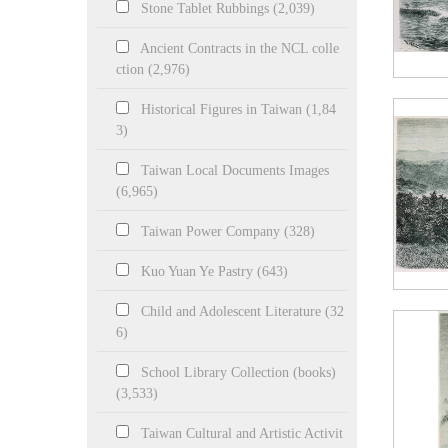
Stone Tablet Rubbings (2,039)
Ancient Contracts in the NCL colle
ction (2,976)
Historical Figures in Taiwan (1,84
3)
Taiwan Local Documents Images
(6,965)
Taiwan Power Company (328)
Kuo Yuan Ye Pastry (643)
Child and Adolescent Literature (32
6)
School Library Collection (books)
(3,533)
Taiwan Cultural and Artistic Activit