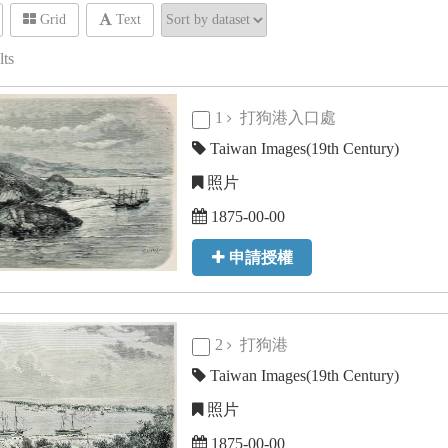
Grid
Text
lts
1
打狗港入口處
Taiwan Images(19th Century)
照片
1875-00-00
申請授權
2
打狗港
Taiwan Images(19th Century)
照片
1875-00-00