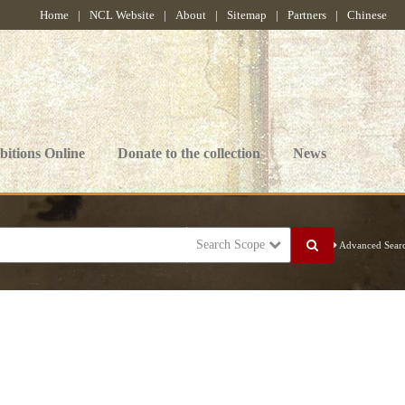
Home
|
NCL Website
|
About
|
Sitemap
|
Partners
|
Chinese
bitions Online
Donate to the collection
News
Search Scope
Advanced Sear