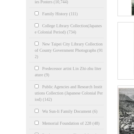
ies Posters (10,744)
Family History (111)
College Library Collection(Japanes
e Colonial Period) (734)
New Taipei City Library Collection
of County Government Photographs (91
2)
Predecessor artist Lin Zhi-zhu liter
ature (9)
Public Agencies and Research Instit
utions Collection (Japanese Colonial Per
iod) (142)
Wu Sun-li Family Document (6)
Memorial Foundation of 228 (48)