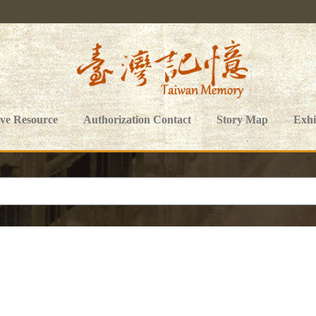
ive Resource
Authorization Contact
Story Map
Exhi