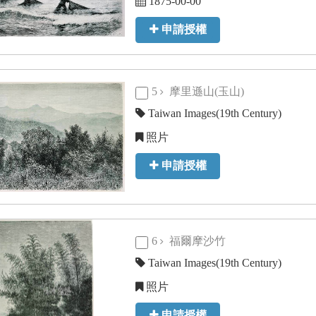
1875-00-00
申請授權
5
摩里遜山(玉山)
Taiwan Images(19th Century)
照片
申請授權
6
福爾摩沙竹
Taiwan Images(19th Century)
照片
申請授權