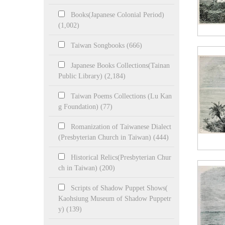
Books(Japanese Colonial Period)
(1,002)
Taiwan Songbooks (666)
Japanese Books Collections(Tainan
Public Library) (2,184)
Taiwan Poems Collections (Lu Kan
g Foundation) (77)
Romanization of Taiwanese Dialect
(Presbyterian Church in Taiwan) (444)
Historical Relics(Presbyterian Chur
ch in Taiwan) (200)
Scripts of Shadow Puppet Shows(
Kaohsiung Museum of Shadow Puppetr
y) (139)