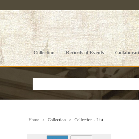
Collection
Records of Events
Collaborat
Home
>
Collection
>
Collection - List